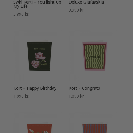
Swirl Kerti – You light Up
Deluxe Gjafaaskja
My Life
9.990
kr.
5.890
kr.
Kort – Happy Birthday
Kort – Congrats
1.090
kr.
1.090
kr.