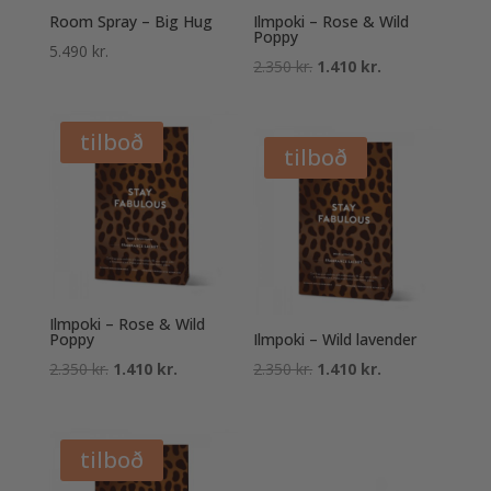
Room Spray – Big Hug
Ilmpoki – Rose & Wild
Poppy
5.490
kr.
Original
Current
2.350
kr.
1.410
kr.
price
price
was:
is:
tilboð
2.350 kr..
1.410 kr..
tilboð
Ilmpoki – Rose & Wild
Poppy
Ilmpoki – Wild lavender
Original
Current
Original
Current
2.350
kr.
1.410
kr.
2.350
kr.
1.410
kr.
price
price
price
price
was:
is:
was:
is:
2.350 kr..
1.410 kr..
2.350 kr..
1.410 kr..
tilboð