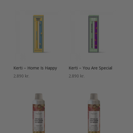
Kerti – Home Is Happy
Kerti – You Are Special
2.890
kr.
2.890
kr.