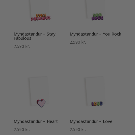
Myndastandur – Stay
Myndastandur – You Rock
Fabulous
2.590
kr.
2.590
kr.
Myndastandur – Heart
Myndastandur – Love
2.590
kr.
2.590
kr.