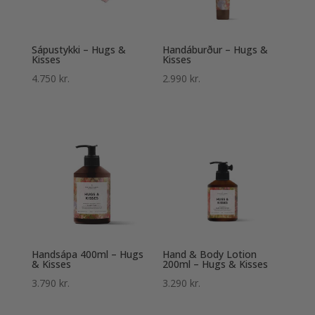
Sápustykki – Hugs &
Handáburður – Hugs &
Kisses
Kisses
4.750
kr.
2.990
kr.
Handsápa 400ml – Hugs
Hand & Body Lotion
& Kisses
200ml – Hugs & Kisses
3.790
kr.
3.290
kr.