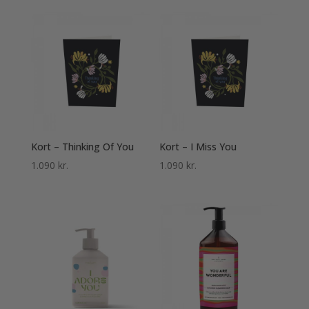
Kort – Thinking Of You
Kort – I Miss You
1.090
kr.
1.090
kr.