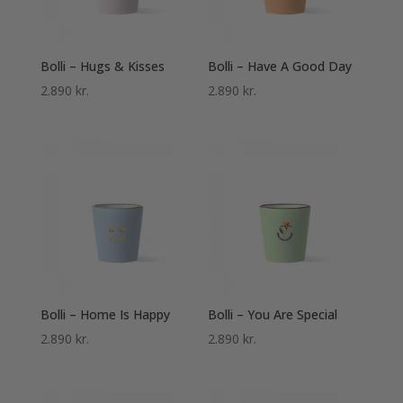
Bolli – Hugs & Kisses
Bolli – Have A Good Day
2.890
kr.
2.890
kr.
Bolli – Home Is Happy
Bolli – You Are Special
2.890
kr.
2.890
kr.