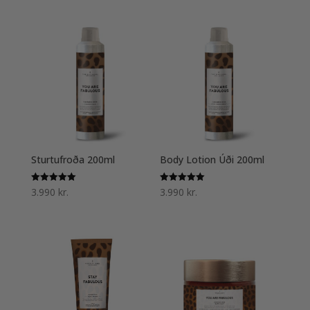
Sturtufroða 200ml
Body Lotion Úði 200ml
Einkunn
Einkunn
3.990
kr.
3.990
kr.
5.00
5.00
af 5
af 5