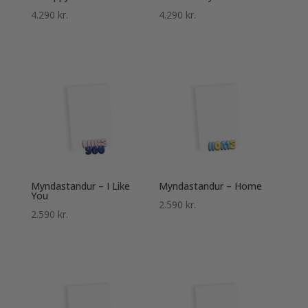
4.290
kr.
4.290
kr.
Myndastandur – I Like
Myndastandur – Home
You
2.590
kr.
2.590
kr.