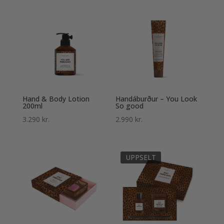
Hand & Body Lotion
Handáburður – You Look
200ml
So good
3.290
kr.
2.990
kr.