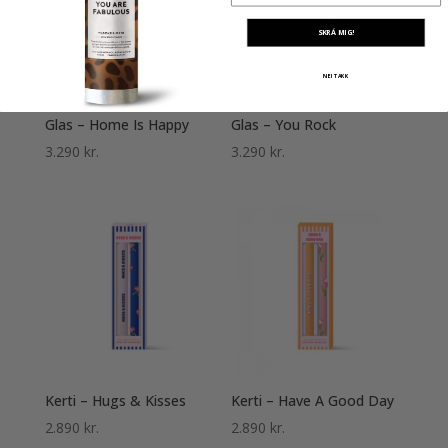
SKRÁ MIG!
NEI TAKK
Glas – Home Is Happy
Glas – You Rock
3.290
kr.
3.290
kr.
Kerti – Hugs & Kisses
Kerti – Have A Good Day
2.890
kr.
2.890
kr.