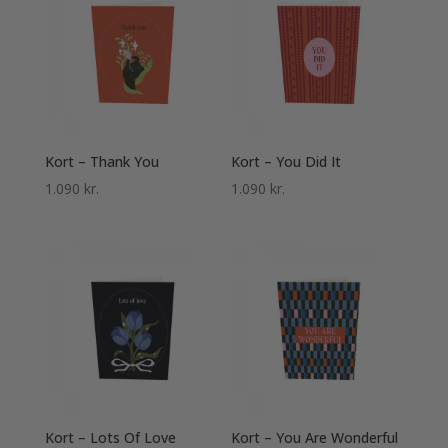
Kort – Thank You
Kort – You Did It
1.090
kr.
1.090
kr.
Kort – Lots Of Love
Kort – You Are Wonderful