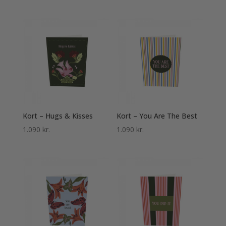
Kort – Hugs & Kisses
Kort – You Are The Best
1.090
kr.
1.090
kr.