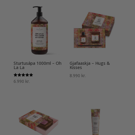
Sturtusápa 1000ml – Oh
Gjafaaskja – Hugs &
La La
Kisses
8.990
kr.
Einkunn
6.990
kr.
5.00
af 5