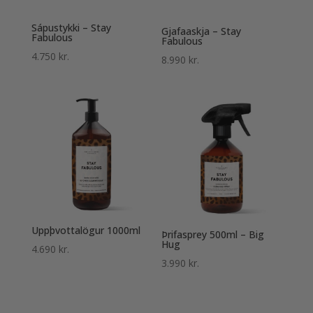
Sápustykki – Stay
Gjafaaskja – Stay
Fabulous
Fabulous
4.750
kr.
8.990
kr.
Uppþvottalögur 1000ml
Þrifasprey 500ml – Big
Hug
4.690
kr.
3.990
kr.