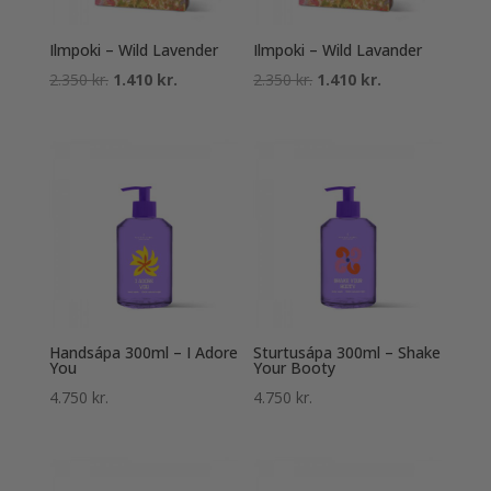
Ilmpoki – Wild Lavender
Ilmpoki – Wild Lavander
Original
Current
Original
Current
2.350
kr.
1.410
kr.
2.350
kr.
1.410
kr.
price
price
price
price
was:
is:
was:
is:
2.350 kr..
1.410 kr..
2.350 kr..
1.410 kr..
Handsápa 300ml – I Adore
Sturtusápa 300ml – Shake
You
Your Booty
4.750
kr.
4.750
kr.