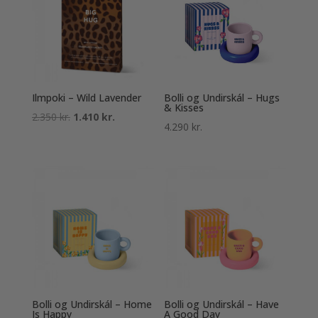
Ilmpoki – Wild Lavender
Bolli og Undirskál – Hugs
& Kisses
Original
Current
2.350
kr.
1.410
kr.
4.290
kr.
price
price
was:
is:
2.350 kr..
1.410 kr..
Bolli og Undirskál – Home
Bolli og Undirskál – Have
Is Happy
A Good Day