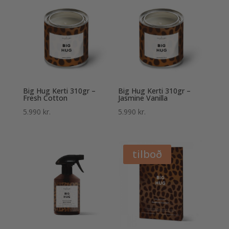
Big Hug Kerti 310gr –
Big Hug Kerti 310gr –
Fresh Cotton
Jasmine Vanilla
5.990
kr.
5.990
kr.
tilboð