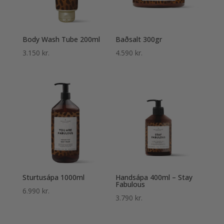
Body Wash Tube 200ml
Baðsalt 300gr
3.150
kr.
4.590
kr.
Sturtusápa 1000ml
Handsápa 400ml – Stay
Fabulous
6.990
kr.
3.790
kr.