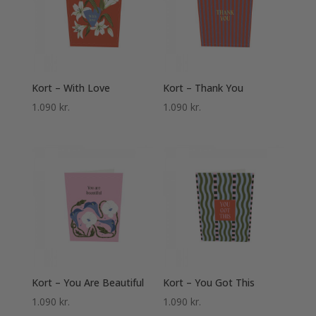
Kort – With Love
Kort – Thank You
1.090
kr.
1.090
kr.
Kort – You Are Beautiful
Kort – You Got This
1.090
kr.
1.090
kr.