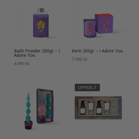
Bath Powder 200gr – I
Kerti 200gr – I Adore You
Adore You
7.490
kr.
4.490
kr.