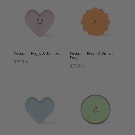
Diskur – Hugs & Kisses
Diskur – Have A Good
Day
3.790
kr.
3.790
kr.