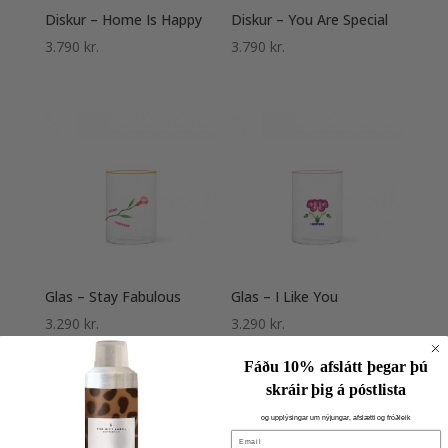
Diskur – Home Is Happy
Diskur – You Are Special
3.790
kr.
3.790
kr.
Glas – Stay Fabulous
Glas – I Like You
3.290
kr.
3.290
kr.
Fáðu 10% afslátt þegar þú
skráir þig á póstlista
og upplýsingar um nýjungar, afslætti og fróðleik
Email