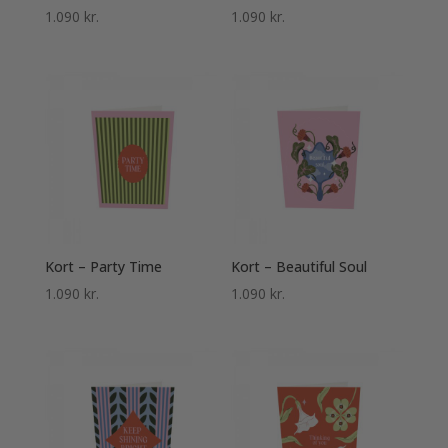
1.090
kr.
1.090
kr.
Kort – Party Time
Kort – Beautiful Soul
1.090
kr.
1.090
kr.