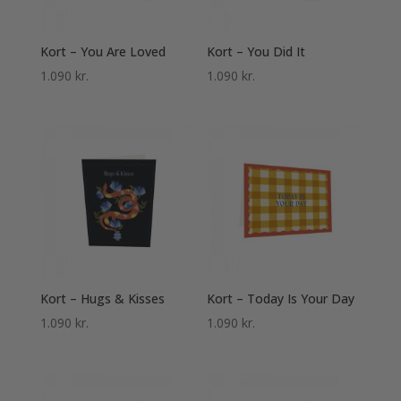
Kort – You Are Loved
Kort – You Did It
1.090
kr.
1.090
kr.
Kort – Hugs & Kisses
Kort – Today Is Your Day
1.090
kr.
1.090
kr.