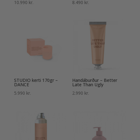
Einkunn
Einkunn
10.990
kr.
8.490
kr.
5.00
5.00
af 5
af 5
STUDIO kerti 170gr –
Handáburður – Better
DANCE
Late Than Ugly
5.990
kr.
2.990
kr.