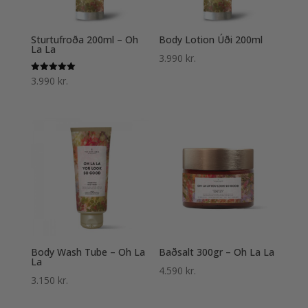
Sturtufroða 200ml – Oh
Body Lotion Úði 200ml
La La
3.990
kr.
Einkunn
3.990
kr.
5.00
af 5
Body Wash Tube – Oh La
Baðsalt 300gr – Oh La La
La
4.590
kr.
3.150
kr.