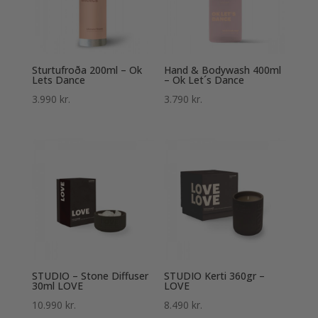
Sturtufroða 200ml – Ok
Hand & Bodywash 400ml
Lets Dance
– Ok Let´s Dance
3.990
kr.
3.790
kr.
STUDIO – Stone Diffuser
STUDIO Kerti 360gr –
30ml LOVE
LOVE
10.990
kr.
8.490
kr.