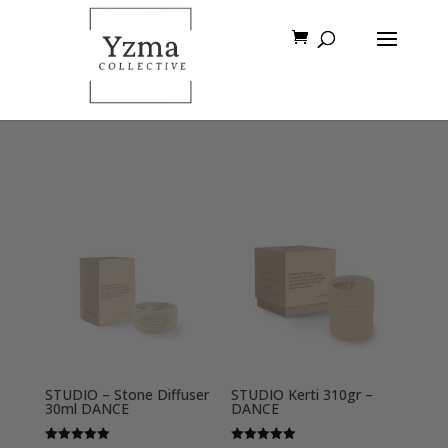
STUDIO – Stone Diffuser
STUDIO Kerti 310gr –
30ml DANCE
DANCE