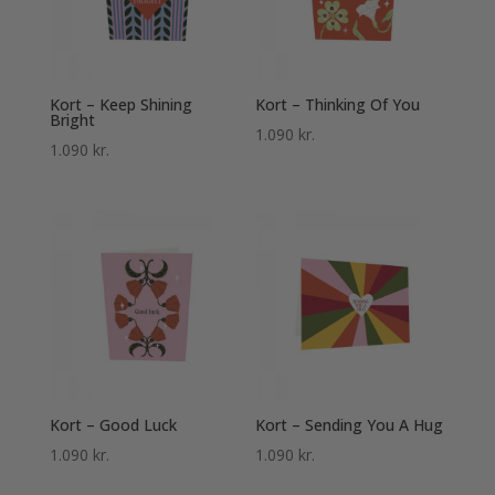
Kort – Keep Shining
Kort – Thinking Of You
Bright
1.090
kr.
1.090
kr.
Kort – Good Luck
Kort – Sending You A Hug
1.090
kr.
1.090
kr.