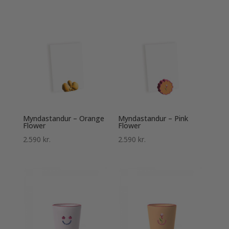
Myndastandur – Orange
Myndastandur – Pink
Flower
Flower
2.590
kr.
2.590
kr.